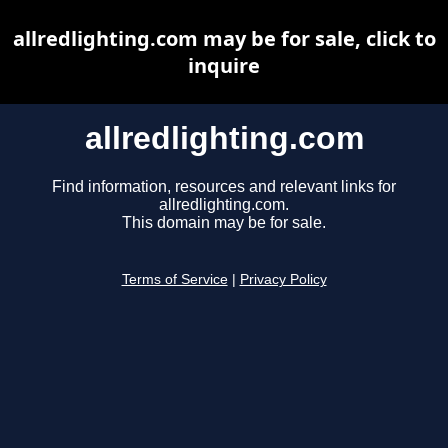
allredlighting.com may be for sale, click to
inquire
allredlighting.com
Find information, resources and relevant links for
allredlighting.com.
This domain may be for sale.
Terms of Service
|
Privacy Policy